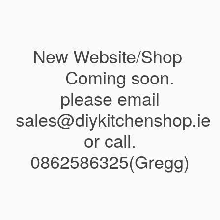
New Website/Shop
Coming soon.
please email
sales@diykitchenshop.ie
or call.
0862586325(Gregg)